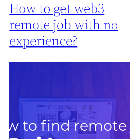
How to get web3
remote job with no
experience?