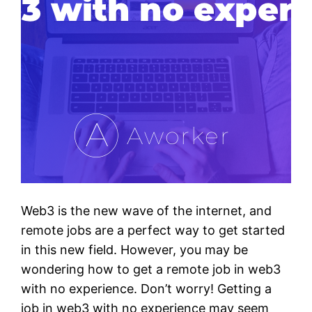
Web3 is the new wave of the internet, and
remote jobs are a perfect way to get started
in this new field. However, you may be
wondering how to get a remote job in web3
with no experience. Don’t worry! Getting a
job in web3 with no experience may seem