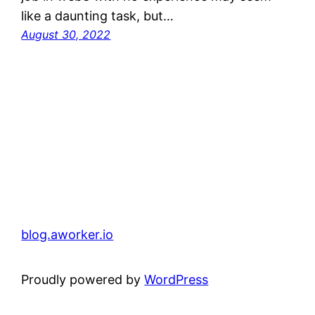
like a daunting task, but…
August 30, 2022
blog.aworker.io
Proudly powered by
WordPress