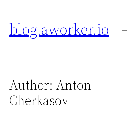
Skip
to
blog.aworker.io
content
Author: Anton
Cherkasov