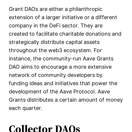
Grant DAOs are either a philanthropic
extension of a larger initiative or a different
company in the DeFi sector. They are
created to facilitate charitable donations and
strategically distribute capital assets
throughout the web3 ecosystem. For
instance, the community-run Aave Grants
DAO aims to encourage a more extensive
network of community developers by
funding ideas and initiatives that power the
development of the Aave Protocol. Aave
Grants distributes a certain amount of money
each quarter.
Collector DAOs