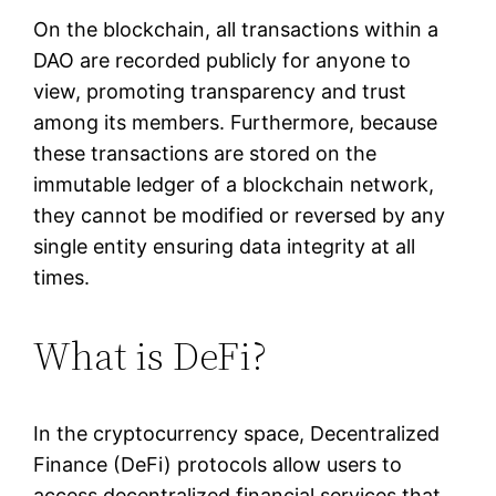
On the blockchain, all transactions within a
DAO are recorded publicly for anyone to
view, promoting transparency and trust
among its members. Furthermore, because
these transactions are stored on the
immutable ledger of a blockchain network,
they cannot be modified or reversed by any
single entity ensuring data integrity at all
times.
What is DeFi?
In the cryptocurrency space, Decentralized
Finance (DeFi) protocols allow users to
access decentralized financial services that