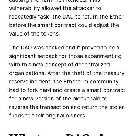
vulnerability allowed the attacker to
repeatedly “ask” the DAO to return the Ether
before the smart contract could adjust the
value of the tokens.
The DAO was hacked and it proved to be a
significant setback for those experimenting
with this new concept of decentralized
organizations. After the theft of the treasury
reserve incident, the Ethereum community
had to fork hard and create a smart contract
for a new version of the blockchain to
reverse the transaction and return the stolen
funds to their original owners.