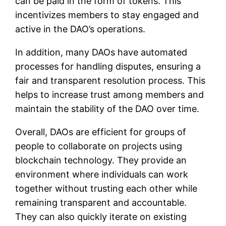
can be paid in the form of tokens. This
incentivizes members to stay engaged and
active in the DAO’s operations.
In addition, many DAOs have automated
processes for handling disputes, ensuring a
fair and transparent resolution process. This
helps to increase trust among members and
maintain the stability of the DAO over time.
Overall, DAOs are efficient for groups of
people to collaborate on projects using
blockchain technology. They provide an
environment where individuals can work
together without trusting each other while
remaining transparent and accountable.
They can also quickly iterate on existing