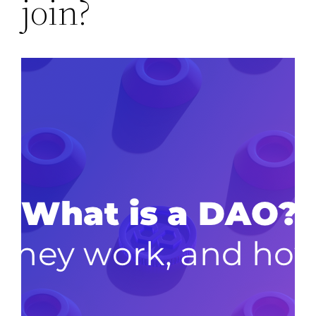
join?