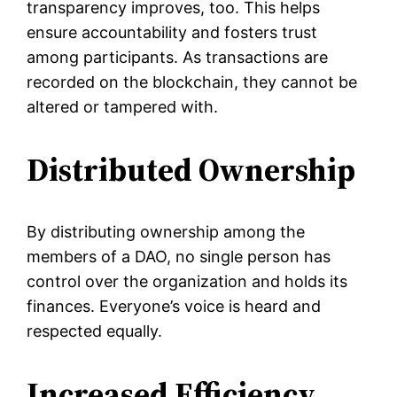
transparency improves, too. This helps
ensure accountability and fosters trust
among participants. As transactions are
recorded on the blockchain, they cannot be
altered or tampered with.
Distributed Ownership
By distributing ownership among the
members of a DAO, no single person has
control over the organization and holds its
finances. Everyone’s voice is heard and
respected equally.
Increased Efficiency