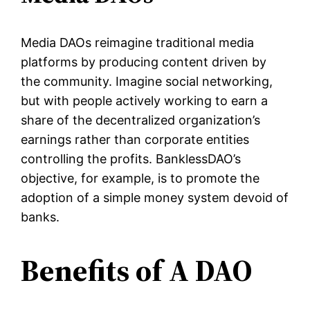
Media DAOs reimagine traditional media
platforms by producing content driven by
the community. Imagine social networking,
but with people actively working to earn a
share of the decentralized organization’s
earnings rather than corporate entities
controlling the profits. BanklessDAO’s
objective, for example, is to promote the
adoption of a simple money system devoid of
banks.
Benefits of A DAO