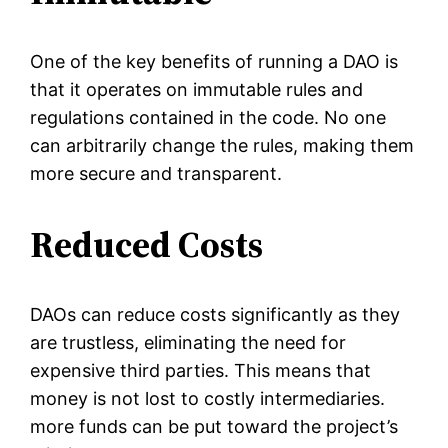
One of the key benefits of running a DAO is
that it operates on immutable rules and
regulations contained in the code. No one
can arbitrarily change the rules, making them
more secure and transparent.
Reduced Costs
DAOs can reduce costs significantly as they
are trustless, eliminating the need for
expensive third parties. This means that
money is not lost to costly intermediaries.
more funds can be put toward the project’s