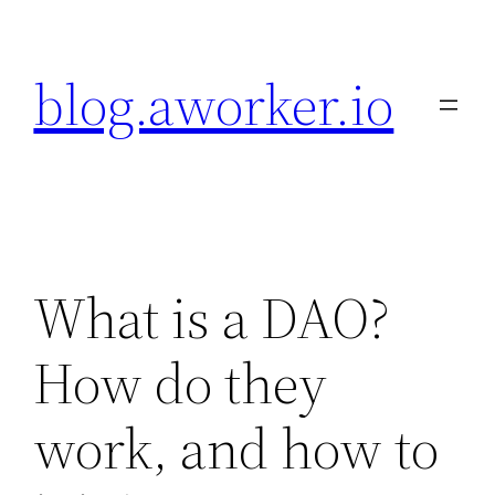
Skip
to
blog.aworker.io
content
What is a DAO?
How do they
work, and how to