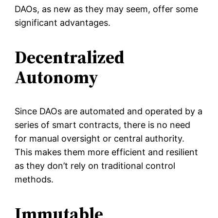
DAOs, as new as they may seem, offer some
significant advantages.
Decentralized
Autonomy
Since DAOs are automated and operated by a
series of smart contracts, there is no need
for manual oversight or central authority.
This makes them more efficient and resilient
as they don’t rely on traditional control
methods.
Immutable