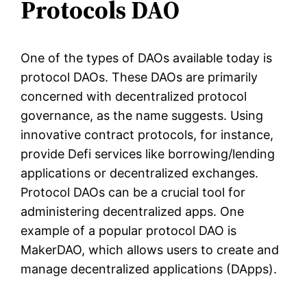
Protocols DAO
One of the types of DAOs available today is
protocol DAOs. These DAOs are primarily
concerned with decentralized protocol
governance, as the name suggests. Using
innovative contract protocols, for instance,
provide Defi services like borrowing/lending
applications or decentralized exchanges.
Protocol DAOs can be a crucial tool for
administering decentralized apps. One
example of a popular protocol DAO is
MakerDAO, which allows users to create and
manage decentralized applications (DApps).