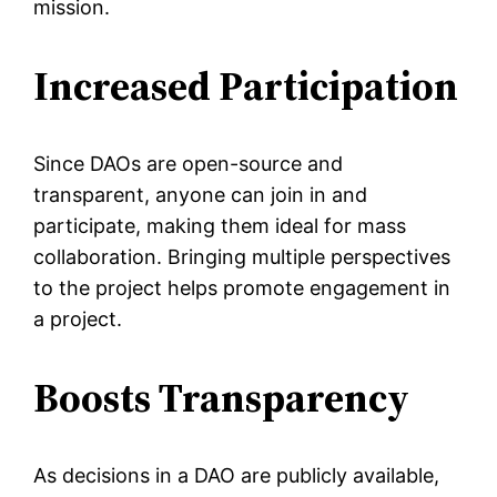
mission.
Increased Participation
Since DAOs are open-source and
transparent, anyone can join in and
participate, making them ideal for mass
collaboration. Bringing multiple perspectives
to the project helps promote engagement in
a project.
Boosts Transparency
As decisions in a DAO are publicly available,