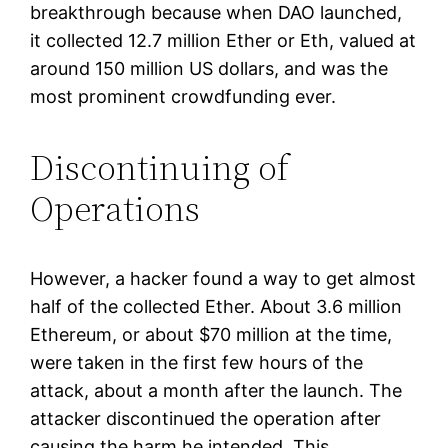
breakthrough because when DAO launched,
it collected 12.7 million Ether or Eth, valued at
around 150 million US dollars, and was the
most prominent crowdfunding ever.
Discontinuing of
Operations
However, a hacker found a way to get almost
half of the collected Ether. About 3.6 million
Ethereum, or about $70 million at the time,
were taken in the first few hours of the
attack, about a month after the launch. The
attacker discontinued the operation after
causing the harm he intended. This