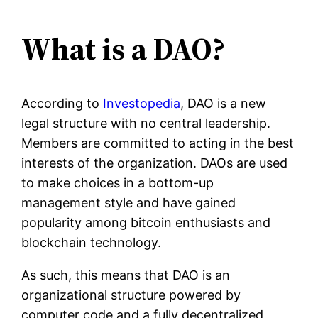
What is a DAO?
According to
Investopedia
, DAO is a new
legal structure with no central leadership.
Members are committed to acting in the best
interests of the organization. DAOs are used
to make choices in a bottom-up
management style and have gained
popularity among bitcoin enthusiasts and
blockchain technology.
As such, this means that DAO is an
organizational structure powered by
computer code and a fully decentralized