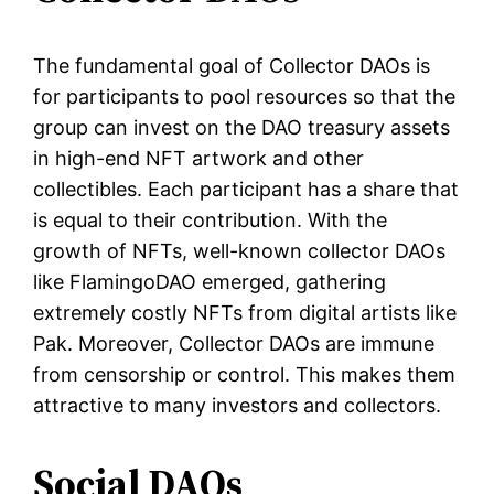
The fundamental goal of Collector DAOs is
for participants to pool resources so that the
group can invest on the DAO treasury assets
in high-end NFT artwork and other
collectibles. Each participant has a share that
is equal to their contribution. With the
growth of NFTs, well-known collector DAOs
like FlamingoDAO emerged, gathering
extremely costly NFTs from digital artists like
Pak. Moreover, Collector DAOs are immune
from censorship or control. This makes them
attractive to many investors and collectors.
Social DAOs