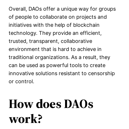
Overall, DAOs offer a unique way for groups
of people to collaborate on projects and
initiatives with the help of blockchain
technology. They provide an efficient,
trusted, transparent, collaborative
environment that is hard to achieve in
traditional organizations. As a result, they
can be used as powerful tools to create
innovative solutions resistant to censorship
or control.
How does DAOs
work?