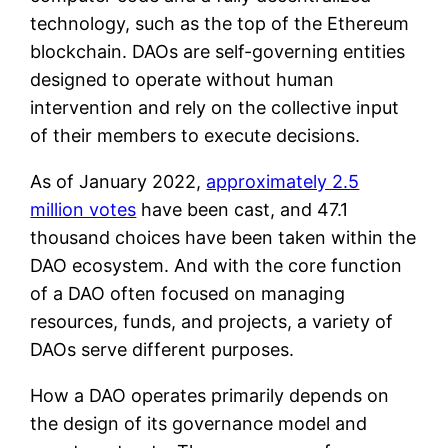
technology, such as the top of the Ethereum
blockchain. DAOs are self-governing entities
designed to operate without human
intervention and rely on the collective input
of their members to execute decisions.
As of January 2022,
approximately 2.5
million votes
have been cast, and 47.1
thousand choices have been taken within the
DAO ecosystem. And with the core function
of a DAO often focused on managing
resources, funds, and projects, a variety of
DAOs serve different purposes.
How a DAO operates primarily depends on
the design of its governance model and