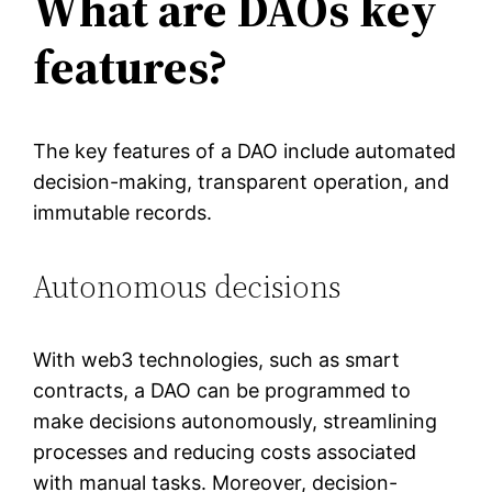
What are DAOs key
features?
The key features of a DAO include automated
decision-making, transparent operation, and
immutable records.
Autonomous decisions
With web3 technologies, such as smart
contracts, a DAO can be programmed to
make decisions autonomously, streamlining
processes and reducing costs associated
with manual tasks. Moreover, decision-