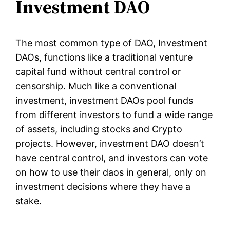
Investment DAO
The most common type of DAO, Investment
DAOs, functions like a traditional venture
capital fund without central control or
censorship. Much like a conventional
investment, investment DAOs pool funds
from different investors to fund a wide range
of assets, including stocks and Crypto
projects. However, investment DAO doesn’t
have central control, and investors can vote
on how to use their daos in general, only on
investment decisions where they have a
stake.