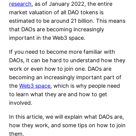
research
, as of January 2022, the entire
market valuation of all DAO tokens is
estimated to be around 21 billion. This means
that DAOs are becoming increasingly
important in the Web3 space.
If you need to become more familiar with
DAOs, it can be hard to understand how they
work or even how to join one. DAOs are
becoming an increasingly important part of
the
Web3 space
, which is why people need
to learn what they are and how to get
involved.
In this article, we will explain what DAOs are,
how they work, and some tips on how to join
them.